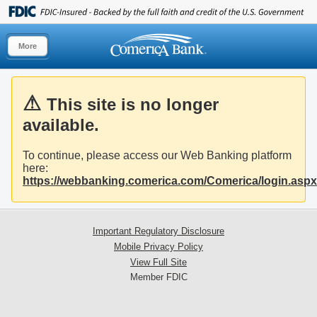
More
This site is no longer
available.
To continue, please access our Web Banking platform
here:
https://webbanking.comerica.com/Comerica/login.aspx
Important Regulatory Disclosure
Mobile Privacy Policy
View Full Site
Member FDIC