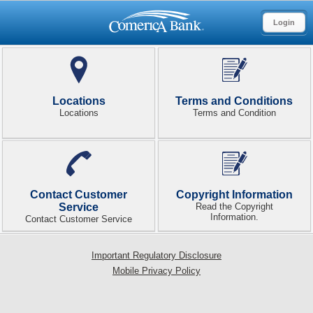
Login
Locations
Terms and Conditions
Locations
Terms and Condition
Contact Customer
Copyright Information
Service
Read the Copyright
Information.
Contact Customer Service
Important Regulatory Disclosure
Mobile Privacy Policy