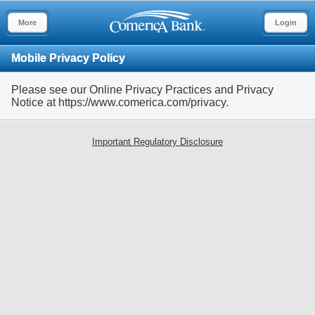
More
Login
Mobile Privacy Policy
Please see our Online Privacy Practices and Privacy
Notice at https://www.comerica.com/privacy.
Important Regulatory Disclosure